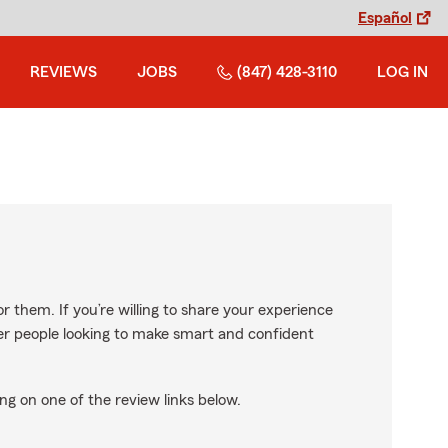
Español
REVIEWS
JOBS
(847) 428-3110
LOG IN
r them. If you’re willing to share your experience
ther people looking to make smart and confident
ng on one of the review links below.