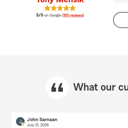
View Tony Mensik's reviews on Goo
average rating
5/5
on Google
(101 reviews)
What our cu
John Samaan
July 21, 2026