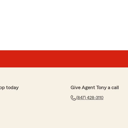
pp today
Give Agent Tony a call
(847) 428-3110
ler
ping me informed of any updates or changes to my