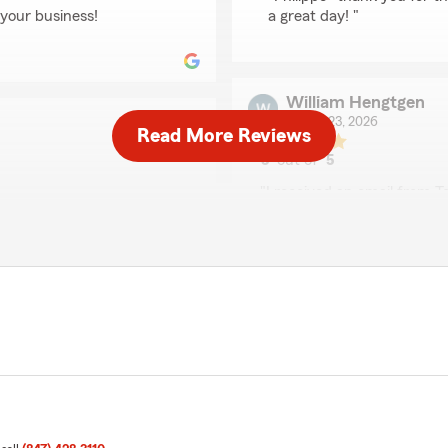
 your business!
a great day! "
William Hengtgen
March 23, 2026
Read More Reviews
5
out of
5
rating by William Hen
"I received an email from 
y."
down. He suggested I contact
member, Shelly, again by te
reviewed my policy and was
so professional. This was t
preciate it! Have a great
worked to make sure that I 
call. This office goes abov
worked with before. Keep up
We responded:
"Thank you for the Great R
business!"