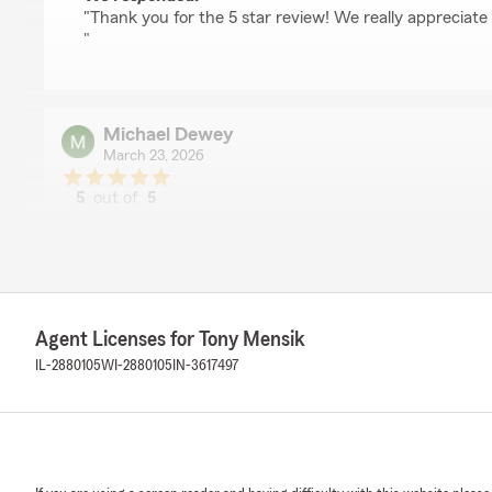
"Thank you for the 5 star review! We really appreciate
"
Michael Dewey
March 23, 2026
5
out of
5
rating by Michael Dewey
"Excellent service and good advice provided consistentl
We responded:
"Michael- Thank you for the great review! We really ap
day! "
Agent Licenses for Tony Mensik
IL-2880105
WI-2880105
IN-3617497
Steve Ansfield
March 18, 2026
5
out of
5