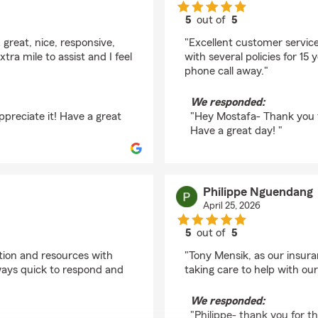
5
out of
5
rating by Mostafa Pou
 great, nice, responsive,
"Excellent customer service
tra mile to assist and I feel
with several policies for 15
phone call away."
We responded:
ppreciate it! Have a great
"Hey Mostafa- Thank you f
Have a great day! "
Philippe Nguendang
April 25, 2026
5
out of
5
rating by Philippe Ng
tion and resources with
"Tony Mensik, as our insuran
ways quick to respond and
taking care to help with our
We responded:
"Philippe- thank you for 