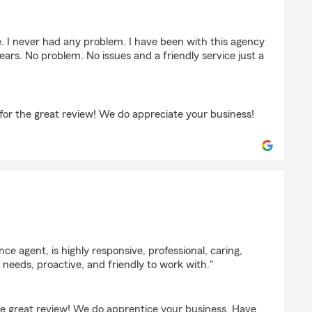
stinchian
. I never had any problem. I have been with this agency
 years. No problem. No issues and a friendly service just a
or the great review! We do appreciate your business!
uendang
ce agent, is highly responsive, professional, caring,
 needs, proactive, and friendly to work with."
the great review! We do apprentice your business. Have