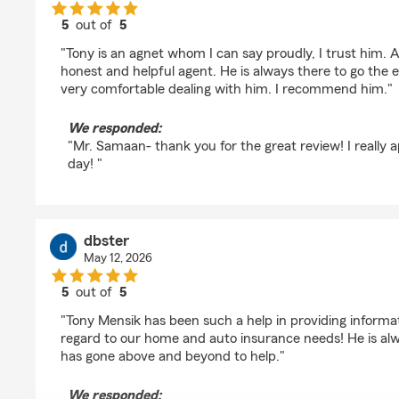
5
out of
5
rating by John Samaan
"Tony is an agnet whom I can say proudly, I trust him. A
honest and helpful agent. He is always there to go the ex
very comfortable dealing with him. I recommend him."
We responded:
"Mr. Samaan- thank you for the great review! I really a
day! "
dbster
May 12, 2026
5
out of
5
rating by dbster
"Tony Mensik has been such a help in providing informa
regard to our home and auto insurance needs! He is al
has gone above and beyond to help."
We responded: