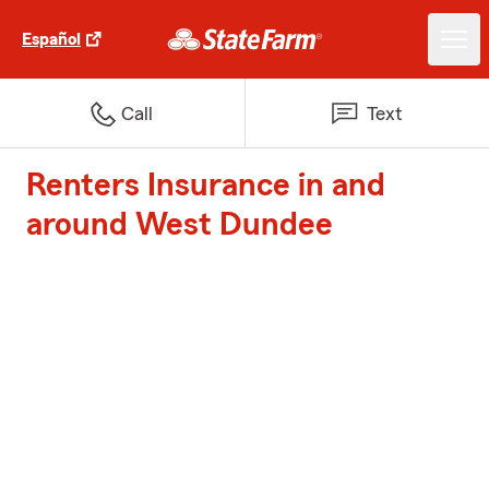
Español
Call
Text
Renters Insurance in and
around West Dundee