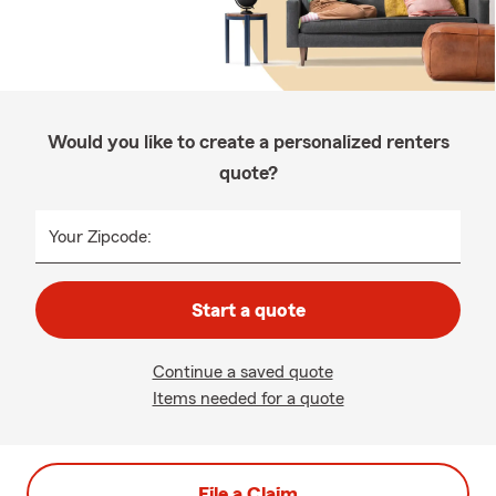
Would you like to create a personalized renters
quote?
Your Zipcode:
Start a quote
Continue a saved quote
Items needed for a quote
File a Claim