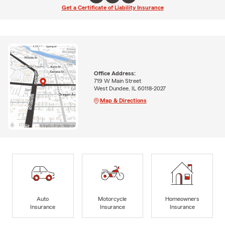
Get a Certificate of Liability Insurance
Office Address:
719 W Main Street
West Dundee, IL 60118-2027
Map & Directions
Auto
Motorcycle
Homeowners
Insurance
Insurance
Insurance