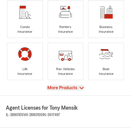
Condo
Renters
Business
Insurance
Insurance
Insurance
Life
Rec Vehicles
Boat
Insurance
Insurance
Insurance
View
More Products
Agent Licenses for Tony Mensik
IL-2880105
WI-2880105
IN-3617497