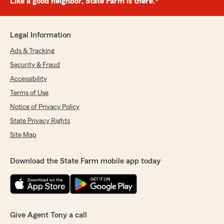
Like a good neighbor, State Farm is there.®
Legal Information
Ads & Tracking
Security & Fraud
Accessibility
Terms of Use
Notice of Privacy Policy
State Privacy Rights
Site Map
Download the State Farm mobile app today
Give Agent Tony a call