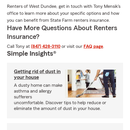
Renters of West Dundee, get in touch with Tony Mensik's
office to learn more about your specific options and how
you can benefit from State Farm renters insurance.
Have More Questions About Renters
Insurance?
Call Tony at
(847) 428-3110
or visit our
FAQ page
.
Simple Insights®
Getting rid of dust in
your house
A dusty home can make
asthma and allergy
sufferers
uncomfortable. Discover tips to help reduce or
eliminate the amount of dust in your house.