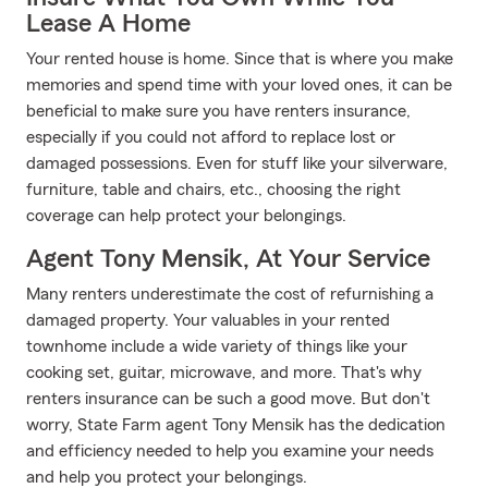
Lease A Home
Your rented house is home. Since that is where you make
memories and spend time with your loved ones, it can be
beneficial to make sure you have renters insurance,
especially if you could not afford to replace lost or
damaged possessions. Even for stuff like your silverware,
furniture, table and chairs, etc., choosing the right
coverage can help protect your belongings.
Agent Tony Mensik, At Your Service
Many renters underestimate the cost of refurnishing a
damaged property. Your valuables in your rented
townhome include a wide variety of things like your
cooking set, guitar, microwave, and more. That's why
renters insurance can be such a good move. But don't
worry, State Farm agent Tony Mensik has the dedication
and efficiency needed to help you examine your needs
and help you protect your belongings.