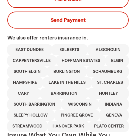
Send Payment
We also offer
renters
insurance in:
EAST DUNDEE
GILBERTS
ALGONQUIN
CARPENTERSVILLE
HOFFMAN ESTATES
ELGIN
SOUTH ELGIN
BURLINGTON
SCHAUMBURG
HAMPSHIRE
LAKE IN THE HILLS
ST. CHARLES
CARY
BARRINGTON
HUNTLEY
SOUTH BARRINGTON
WISCONSIN
INDIANA
SLEEPY HOLLOW
PINGREE GROVE
GENEVA
STREAMWOOD
HANOVER PARK
PLATO CENTER
Insure What You Own While You