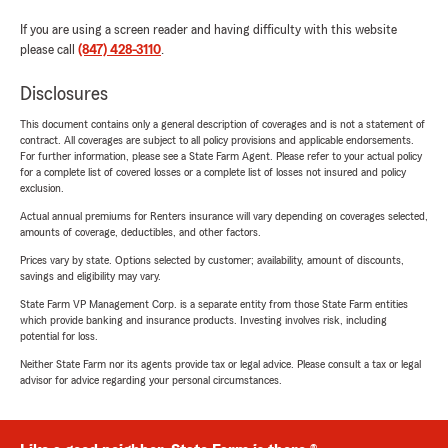
If you are using a screen reader and having difficulty with this website
please call
(847) 428-3110
.
Disclosures
This document contains only a general description of coverages and is not a statement of
contract. All coverages are subject to all policy provisions and applicable endorsements.
For further information, please see a State Farm Agent. Please refer to your actual policy
for a complete list of covered losses or a complete list of losses not insured and policy
exclusion.
Actual annual premiums for Renters insurance will vary depending on coverages selected,
amounts of coverage, deductibles, and other factors.
Prices vary by state. Options selected by customer; availability, amount of discounts,
savings and eligibility may vary.
State Farm VP Management Corp. is a separate entity from those State Farm entities
which provide banking and insurance products. Investing involves risk, including
potential for loss.
Neither State Farm nor its agents provide tax or legal advice. Please consult a tax or legal
advisor for advice regarding your personal circumstances.