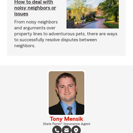
How to deal with
noisy neighbors or
issues
From noisy neighbors
and arguments over
property lines to adventurous pets, there are ways
to successfully resolve disputes between
neighbors.
Tony Mensik
State Farm® Insurance Agent